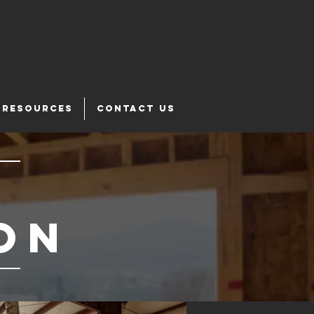
RESOURCES
CONTACT US
on