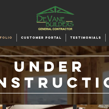
FOLIO
CUSTOMER PORTAL
TESTIMONIALS
under
nstructi