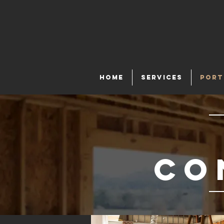
HOME
SERVICES
PORT
co