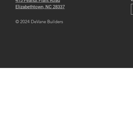
415 Peanut Plant Road
Elizabethtown, NC 28337
© 2024 DeVane Builders