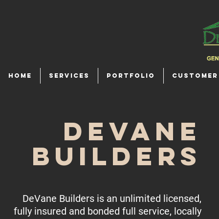
HOME
SERVICES
PORTFOLIO
CUSTOMER
DeVane
Builders
DeVane Builders is an unlimited licensed,
fully insured and bonded full service, locally