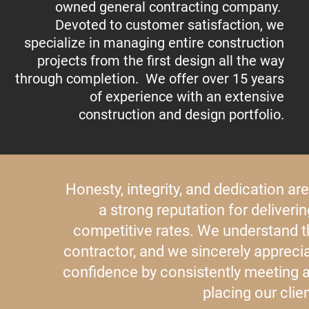
owned general contracting company.
Devoted to customer satisfaction, we
specialize in managing entire construction
projects from the first design all the way
through completion. We offer over 15 years
of experience with an extensive
construction and design portfolio.
Honesty, integrity, and dedication ar
a strong reputation for deliveri
competitive rates. We understand 
contractor, and we sincerely apprecia
confidence by consistently meeting 
placing our clien