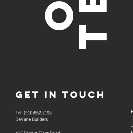
Get in touch
Tel:
(910)862-7198
DeVane Builders
E